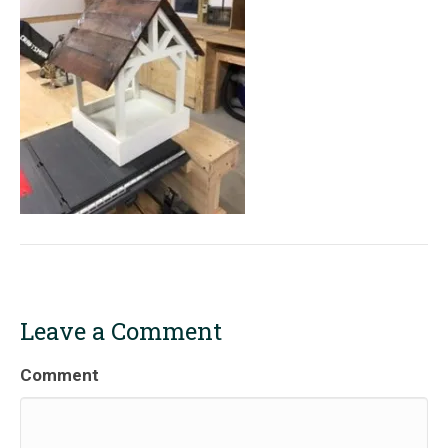
Leave a Comment
Comment