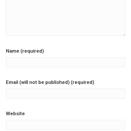
Name (required)
Email (will not be published) (required)
Website