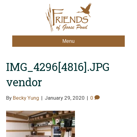
Menu
IMG_4296[4816].JPG
vendor
By
Becky Yung
|
January 29, 2020
|
0