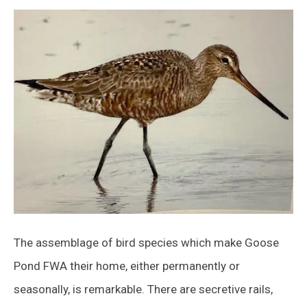
The assemblage of bird species which make Goose
Pond FWA their home, either permanently or
seasonally, is remarkable. There are secretive rails,