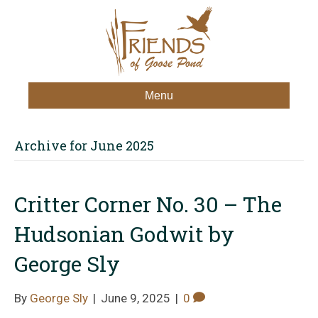
Menu
Archive for June 2025
Critter Corner No. 30 – The
Hudsonian Godwit by
George Sly
By
George Sly
|
June 9, 2025
|
0