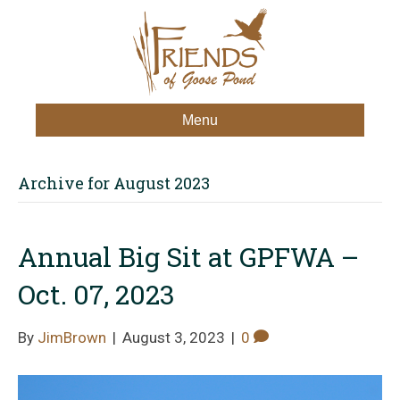
Menu
Archive for August 2023
Annual Big Sit at GPFWA –
Oct. 07, 2023
By
JimBrown
|
August 3, 2023
|
0