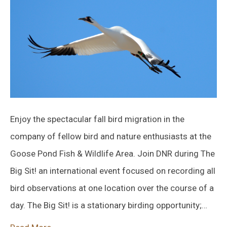
Enjoy the spectacular fall bird migration in the
company of fellow bird and nature enthusiasts at the
Goose Pond Fish & Wildlife Area. Join DNR during The
Big Sit! an international event focused on recording all
bird observations at one location over the course of a
day. The Big Sit! is a stationary birding opportunity;…