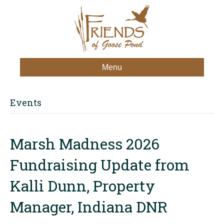
Menu
Events
Marsh Madness 2026
Fundraising Update from
Kalli Dunn, Property
Manager, Indiana DNR