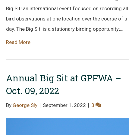
Big Sit! an international event focused on recording all
bird observations at one location over the course of a
day. The Big Sit! is a stationary birding opportunity;…
Read More
Annual Big Sit at GPFWA –
Oct. 09, 2022
By
George Sly
|
September 1, 2022
|
3