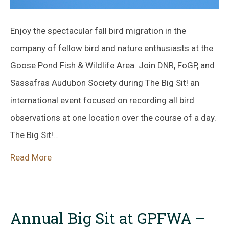
Enjoy the spectacular fall bird migration in the
company of fellow bird and nature enthusiasts at the
Goose Pond Fish & Wildlife Area. Join DNR, FoGP, and
Sassafras Audubon Society during The Big Sit! an
international event focused on recording all bird
observations at one location over the course of a day.
The Big Sit!…
Read More
Annual Big Sit at GPFWA –