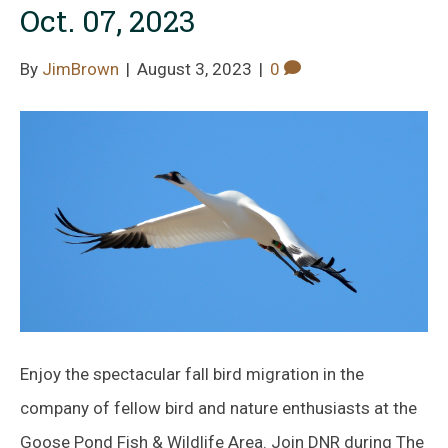
Oct. 07, 2023
By
JimBrown
|
August 3, 2023
|
0
Enjoy the spectacular fall bird migration in the
company of fellow bird and nature enthusiasts at the
Goose Pond Fish & Wildlife Area. Join DNR during The