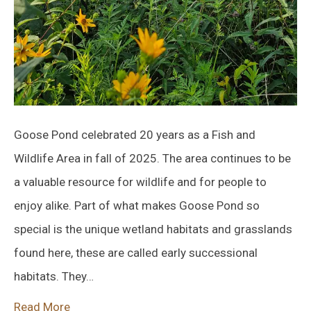
Goose Pond celebrated 20 years as a Fish and
Wildlife Area in fall of 2025. The area continues to be
a valuable resource for wildlife and for people to
enjoy alike. Part of what makes Goose Pond so
special is the unique wetland habitats and grasslands
found here, these are called early successional
habitats. They…
Read More