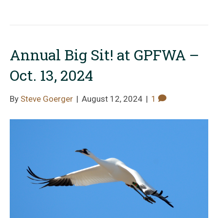
Annual Big Sit! at GPFWA –
Oct. 13, 2024
By
Steve Goerger
|
August 12, 2024
|
1