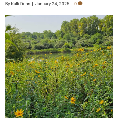
By
|
January 24, 2025
|
0