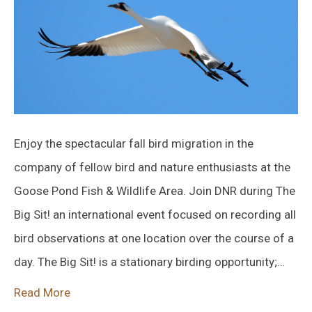
Enjoy the spectacular fall bird migration in the
company of fellow bird and nature enthusiasts at the
Goose Pond Fish & Wildlife Area. Join DNR during The
Big Sit! an international event focused on recording all
bird observations at one location over the course of a
day. The Big Sit! is a stationary birding opportunity;…
Read More