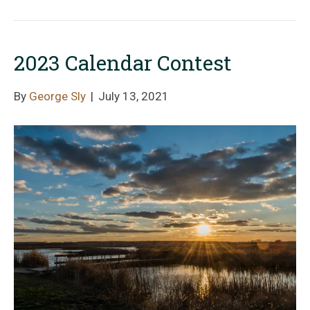
2023 Calendar Contest
By
George Sly
|
July 13, 2021