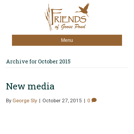
Menu
Archive for October 2015
New media
By
George Sly
|
October 27, 2015
|
0