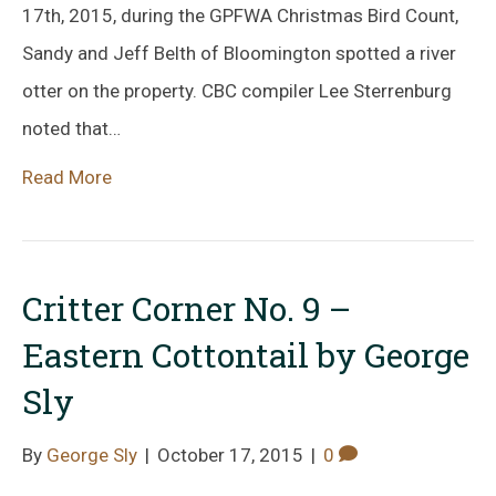
17th, 2015, during the GPFWA Christmas Bird Count,
Sandy and Jeff Belth of Bloomington spotted a river
otter on the property. CBC compiler Lee Sterrenburg
noted that…
Read More
Critter Corner No. 9 –
Eastern Cottontail by George
Sly
By
George Sly
|
October 17, 2015
|
0