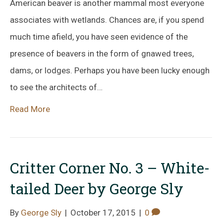
American beaver is another mammal most everyone
associates with wetlands. Chances are, if you spend
much time afield, you have seen evidence of the
presence of beavers in the form of gnawed trees,
dams, or lodges. Perhaps you have been lucky enough
to see the architects of…
Read More
Critter Corner No. 3 – White-
tailed Deer by George Sly
By
George Sly
|
October 17, 2015
|
0