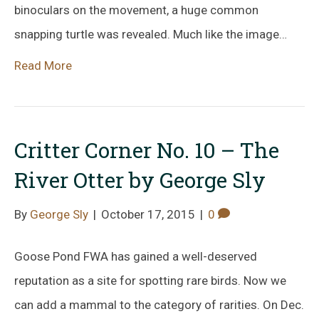
binoculars on the movement, a huge common
snapping turtle was revealed. Much like the image…
Read More
Critter Corner No. 10 – The
River Otter by George Sly
By
George Sly
|
October 17, 2015
|
0
Goose Pond FWA has gained a well-deserved
reputation as a site for spotting rare birds. Now we
can add a mammal to the category of rarities. On Dec.