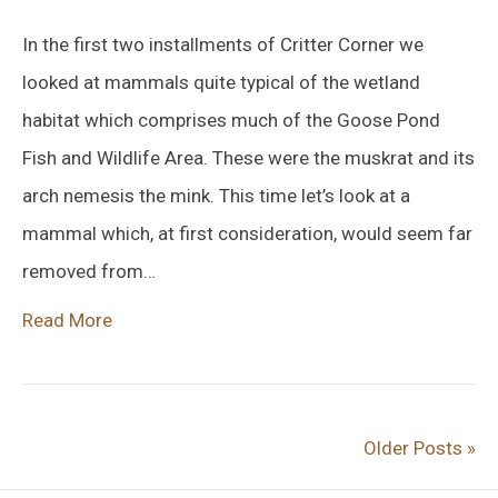
In the first two installments of Critter Corner we
looked at mammals quite typical of the wetland
habitat which comprises much of the Goose Pond
Fish and Wildlife Area. These were the muskrat and its
arch nemesis the mink. This time let’s look at a
mammal which, at first consideration, would seem far
removed from…
Read More
Older Posts »