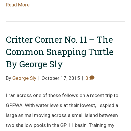
Read More
Critter Corner No. 11 – The
Common Snapping Turtle
By George Sly
By
George Sly
|
October 17, 2015
|
0
I ran across one of these fellows on a recent trip to
GPFWA. With water levels at their lowest, I espied a
large animal moving across a small island between
two shallow pools in the GP 11 basin. Training my