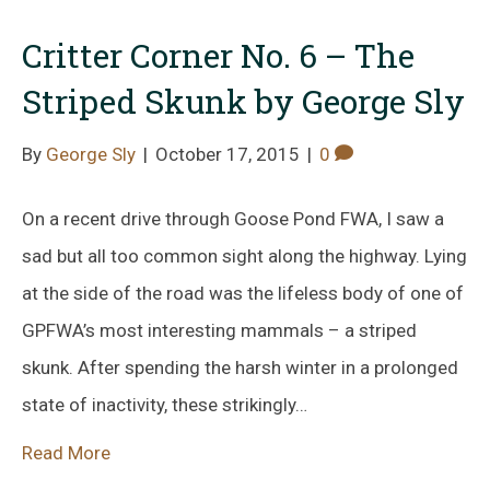
Critter Corner No. 6 – The
Striped Skunk by George Sly
By
George Sly
|
October 17, 2015
|
0
On a recent drive through Goose Pond FWA, I saw a
sad but all too common sight along the highway. Lying
at the side of the road was the lifeless body of one of
GPFWA’s most interesting mammals – a striped
skunk. After spending the harsh winter in a prolonged
state of inactivity, these strikingly…
Read More