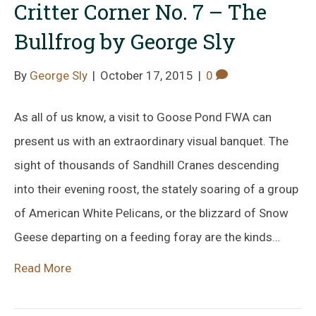
Critter Corner No. 7 – The
Bullfrog by George Sly
By
George Sly
|
October 17, 2015
|
0
As all of us know, a visit to Goose Pond FWA can
present us with an extraordinary visual banquet. The
sight of thousands of Sandhill Cranes descending
into their evening roost, the stately soaring of a group
of American White Pelicans, or the blizzard of Snow
Geese departing on a feeding foray are the kinds…
Read More