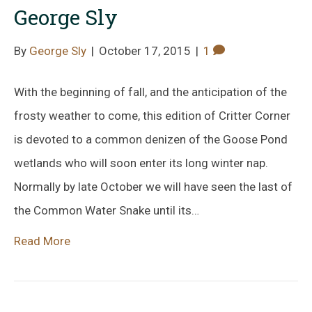
George Sly
By
George Sly
|
October 17, 2015
|
1
With the beginning of fall, and the anticipation of the
frosty weather to come, this edition of Critter Corner
is devoted to a common denizen of the Goose Pond
wetlands who will soon enter its long winter nap.
Normally by late October we will have seen the last of
the Common Water Snake until its…
Read More