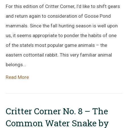
For this edition of Critter Corner, I’d like to shift gears
and return again to consideration of Goose Pond
mammals. Since the fall hunting season is well upon
us, it seems appropriate to ponder the habits of one
of the state’s most popular game animals – the
eastern cottontail rabbit. This very familiar animal
belongs…
Read More
Critter Corner No. 8 – The
Common Water Snake by