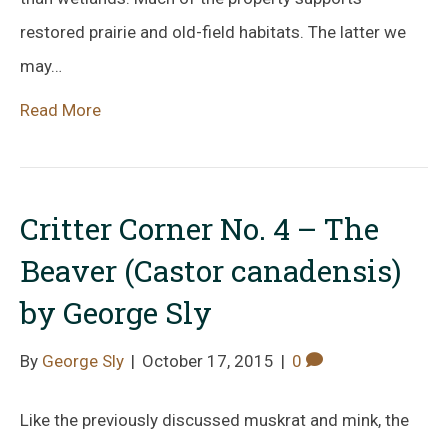
restored prairie and old-field habitats. The latter we
may…
Read More
Critter Corner No. 4 – The
Beaver (Castor canadensis)
by George Sly
By
George Sly
|
October 17, 2015
|
0
Like the previously discussed muskrat and mink, the