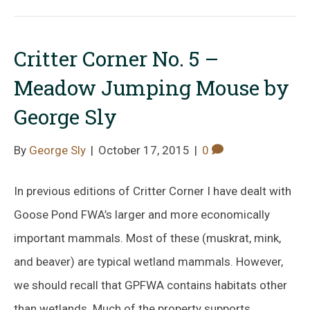
Critter Corner No. 5 –
Meadow Jumping Mouse by
George Sly
By
George Sly
|
October 17, 2015
|
0
In previous editions of Critter Corner I have dealt with
Goose Pond FWA’s larger and more economically
important mammals. Most of these (muskrat, mink,
and beaver) are typical wetland mammals. However,
we should recall that GPFWA contains habitats other
than wetlands. Much of the property supports