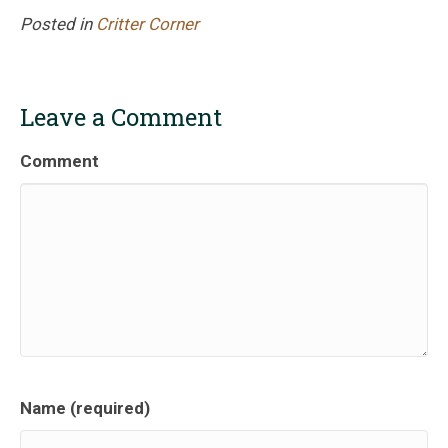
Posted in
Critter Corner
Leave a Comment
Comment
Name (required)