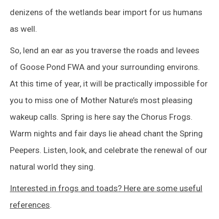
denizens of the wetlands bear import for us humans
as well.
So, lend an ear as you traverse the roads and levees
of Goose Pond FWA and your surrounding environs.
At this time of year, it will be practically impossible for
you to miss one of Mother Nature’s most pleasing
wakeup calls. Spring is here say the Chorus Frogs.
Warm nights and fair days lie ahead chant the Spring
Peepers. Listen, look, and celebrate the renewal of our
natural world they sing.
Interested in frogs and toads? Here are some useful
references
.