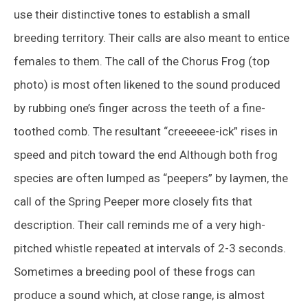
use their distinctive tones to establish a small
breeding territory. Their calls are also meant to entice
females to them. The call of the Chorus Frog (top
photo) is most often likened to the sound produced
by rubbing one’s finger across the teeth of a fine-
toothed comb. The resultant “creeeeee-ick” rises in
speed and pitch toward the end Although both frog
species are often lumped as “peepers” by laymen, the
call of the Spring Peeper more closely fits that
description. Their call reminds me of a very high-
pitched whistle repeated at intervals of 2-3 seconds.
Sometimes a breeding pool of these frogs can
produce a sound which, at close range, is almost