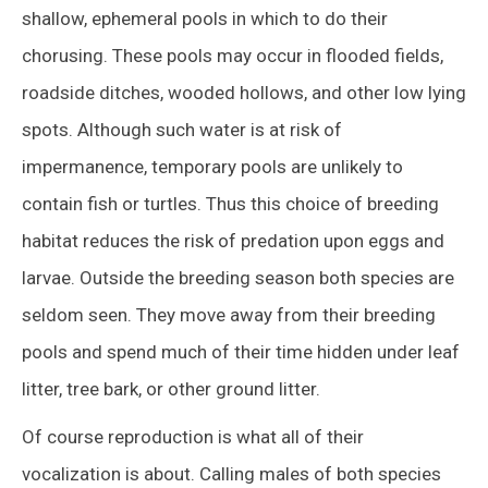
shallow, ephemeral pools in which to do their
chorusing. These pools may occur in flooded fields,
roadside ditches, wooded hollows, and other low lying
spots. Although such water is at risk of
impermanence, temporary pools are unlikely to
contain fish or turtles. Thus this choice of breeding
habitat reduces the risk of predation upon eggs and
larvae. Outside the breeding season both species are
seldom seen. They move away from their breeding
pools and spend much of their time hidden under leaf
litter, tree bark, or other ground litter.
Of course reproduction is what all of their
vocalization is about. Calling males of both species