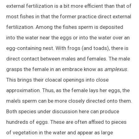
external fertilization is a bit more efficient than that of
most fishes in that the former practice direct external
fertilization. Among the fishes sperm is deposited
into the water near the eggs or into the water over an
egg-containing nest. With frogs (and toads), there is
direct contact between males and females. The male
grasps the female in an embrace know as
amplexus
.
This brings their cloacal openings into close
approximation. Thus, as the female lays her eggs, the
male’s sperm can be more closely directed onto them.
Both species under discussion here can produce
hundreds of eggs. These are often affixed to pieces
of vegetation in the water and appear as large