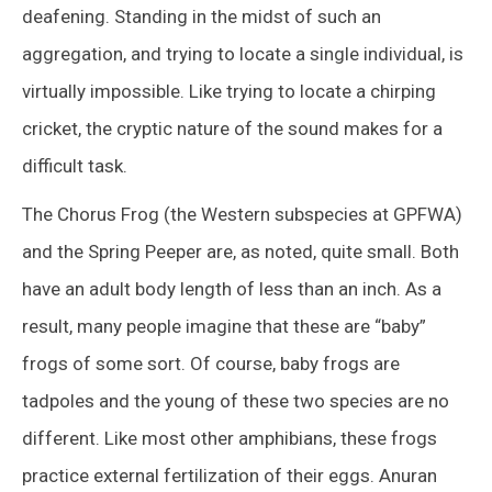
deafening. Standing in the midst of such an
aggregation, and trying to locate a single individual, is
virtually impossible. Like trying to locate a chirping
cricket, the cryptic nature of the sound makes for a
difficult task.
The Chorus Frog (the Western subspecies at GPFWA)
and the Spring Peeper are, as noted, quite small. Both
have an adult body length of less than an inch. As a
result, many people imagine that these are “baby”
frogs of some sort. Of course, baby frogs are
tadpoles and the young of these two species are no
different. Like most other amphibians, these frogs
practice external fertilization of their eggs. Anuran