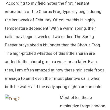
According to my field notes the first, hesitant
intonations of the Chorus Frog typically begin during
the last week of February. Of course this is highly
temperature dependent. With a warm spring, their
calls may begin a week or two earlier. The Spring
Peeper stays abed a bit longer than the Chorus Frog.
The high-pitched whistles of this little anuran are
added to the choral group a week or so later. Even
then, I am often amazed at how these miniscule frogs
manage to emit even their most plaintive calls when
both he water and the early spring nights are so cold.
Most often these
diminutive frogs choose