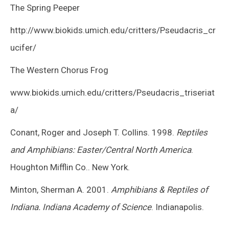
The Spring Peeper
http://www.biokids.umich.edu/critters/Pseudacris_cr
ucifer/
The Western Chorus Frog
www.biokids.umich.edu/critters/Pseudacris_triseriat
a/
Conant, Roger and Joseph T. Collins. 1998.
Reptiles
and Amphibians: Easter/Central North America
.
Houghton Mifflin Co.. New York.
Minton, Sherman A. 2001.
Amphibians & Reptiles of
Indiana. Indiana Academy of Science
. Indianapolis.