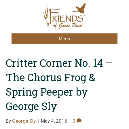
Menu
Critter Corner No. 14 –
The Chorus Frog &
Spring Peeper by
George Sly
By
George Sly
|
May 4, 2016
|
0