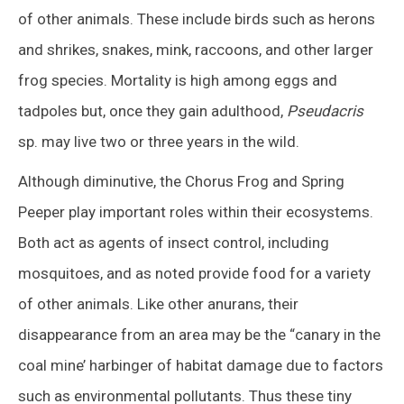
of other animals. These include birds such as herons
and shrikes, snakes, mink, raccoons, and other larger
frog species. Mortality is high among eggs and
tadpoles but, once they gain adulthood,
Pseudacris
sp. may live two or three years in the wild.
Although diminutive, the Chorus Frog and Spring
Peeper play important roles within their ecosystems.
Both act as agents of insect control, including
mosquitoes, and as noted provide food for a variety
of other animals. Like other anurans, their
disappearance from an area may be the “canary in the
coal mine’ harbinger of habitat damage due to factors
such as environmental pollutants. Thus these tiny