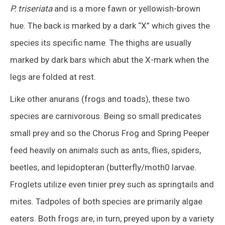
P. triseriata
and is a more fawn or yellowish-brown
hue. The back is marked by a dark “X” which gives the
species its specific name. The thighs are usually
marked by dark bars which abut the X-mark when the
legs are folded at rest.
Like other anurans (frogs and toads), these two
species are carnivorous. Being so small predicates
small prey and so the Chorus Frog and Spring Peeper
feed heavily on animals such as ants, flies, spiders,
beetles, and lepidopteran (butterfly/moth0 larvae.
Froglets utilize even tinier prey such as springtails and
mites. Tadpoles of both species are primarily algae
eaters. Both frogs are, in turn, preyed upon by a variety