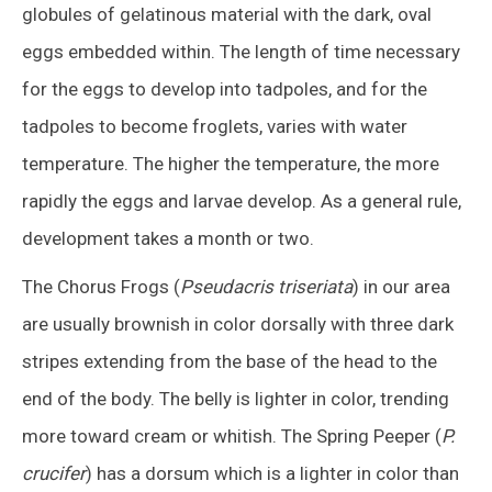
globules of gelatinous material with the dark, oval
eggs embedded within. The length of time necessary
for the eggs to develop into tadpoles, and for the
tadpoles to become froglets, varies with water
temperature. The higher the temperature, the more
rapidly the eggs and larvae develop. As a general rule,
development takes a month or two.
The Chorus Frogs (
Pseudacris triseriata
) in our area
are usually brownish in color dorsally with three dark
stripes extending from the base of the head to the
end of the body. The belly is lighter in color, trending
more toward cream or whitish. The Spring Peeper (
P.
crucifer
) has a dorsum which is a lighter in color than