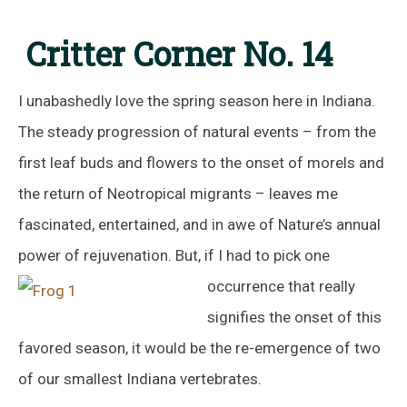
Critter Corner No. 14
I unabashedly love the spring season here in Indiana.
The steady progression of natural events – from the
first leaf buds and flowers to the onset of morels and
the return of Neotropical migrants – leaves me
fascinated, entertained, and in awe of Nature’s annual
power of rejuvenation. But, if I had to pick one
occurrence
that really
signifies the onset of this
favored season, it would be the re-emergence of two
of our smallest Indiana vertebrates.