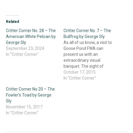
Related
Critter Corner No. 28 – The
Critter Corner No. 7 – The
American White Pelican by
Bullfrog by George Sly
George Sly
As all of us know, a visit to
September 23, 2024
Goose Pond FWA can
In "Critter Corner"
present us with an
extraordinary visual
banquet. The sight of
thousands of Sandhill
October 17, 2015
Cranes descending into
In "Critter Corner"
their evening roost, the
Critter Corner No 20 – The
stately soaring of a group
Fowler’s Toad by George
of American White
Sly
Pelicans, or the blizzard of
November 15, 2017
Snow Geese departing on
In "Critter Corner"
a…