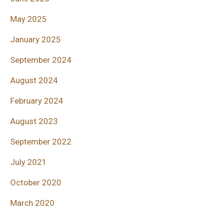
May 2025
January 2025
September 2024
August 2024
February 2024
August 2023
September 2022
July 2021
October 2020
March 2020