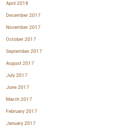
April 2018
December 2017
November 2017
October 2017
September 2017
August 2017
July 2017
June 2017
March 2017
February 2017
January 2017