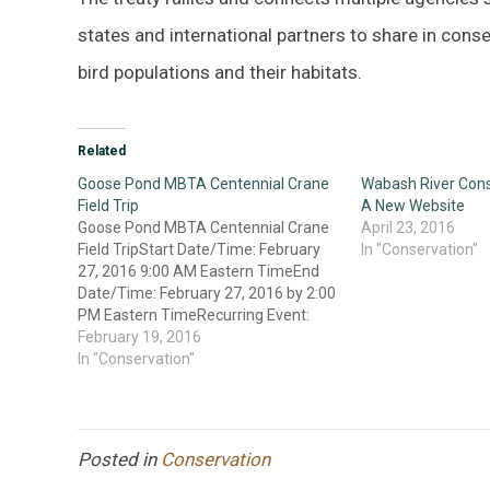
states and international partners to share in con
bird populations and their habitats.
Related
Goose Pond MBTA Centennial Crane
Wabash River Cons
Field Trip
A New Website
Goose Pond MBTA Centennial Crane
April 23, 2016
Field TripStart Date/Time: February
In "Conservation"
27, 2016 9:00 AM Eastern TimeEnd
Date/Time: February 27, 2016 by 2:00
PM Eastern TimeRecurring Event:
One time eventDescription: Goose
February 19, 2016
Pond MBTA Centennial Crane Trip
In "Conservation"
Sponsorship: Indiana Audubon
Society & Friends of Goose Pond
Leaders: Lee Sterrenburg and Kathy
McClain, Friends…
Posted in
Conservation