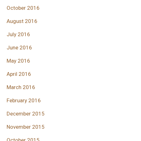
October 2016
August 2016
July 2016
June 2016
May 2016
April 2016
March 2016
February 2016
December 2015
November 2015
October 2015