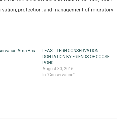
servation, protection, and management of migratory
ervation Area Has
LEAST TERN CONSERVATION
DONTATION BY FRIENDS OF GOOSE
POND
August 30, 2016
In "Conservation"