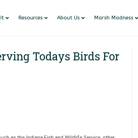
it
Resources
About Us
Marsh Madness
rving Todays Birds For
uch as the Indiana Fish and Wildlife Service, other