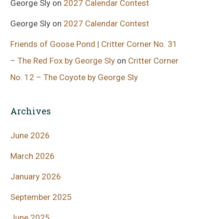
George Sly
on
2027 Calendar Contest
George Sly
on
2027 Calendar Contest
Friends of Goose Pond | Critter Corner No. 31
– The Red Fox by George Sly
on
Critter Corner
No. 12 – The Coyote by George Sly
Archives
June 2026
March 2026
January 2026
September 2025
June 2025