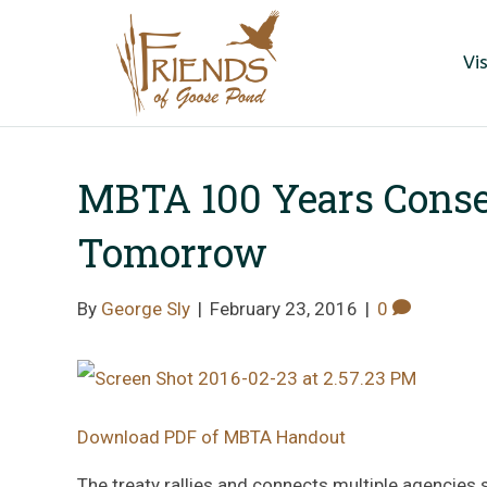
Vis
MBTA 100 Years Conse
Tomorrow
By
George Sly
|
February 23, 2016
|
0
Download PDF of MBTA Handout
The treaty rallies and connects multiple agencies s