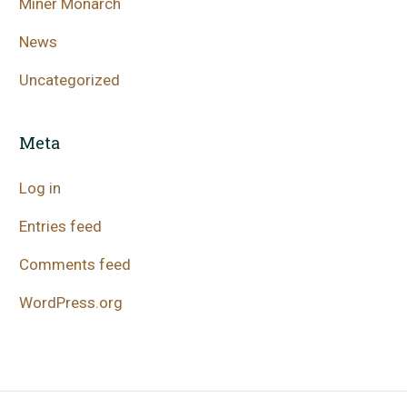
Miner Monarch
News
Uncategorized
Meta
Log in
Entries feed
Comments feed
WordPress.org