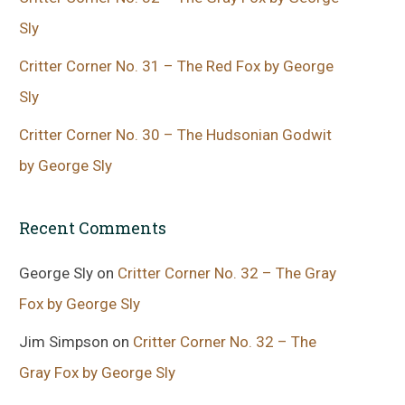
Sly
Critter Corner No. 31 – The Red Fox by George
Sly
Critter Corner No. 30 – The Hudsonian Godwit
by George Sly
Recent Comments
George Sly
on
Critter Corner No. 32 – The Gray
Fox by George Sly
Jim Simpson
on
Critter Corner No. 32 – The
Gray Fox by George Sly