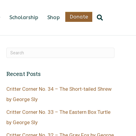
Donate
Scholarship
Shop
Recent Posts
Critter Corner No. 34 – The Short-tailed Shrew
by George Sly
Critter Corner No. 33 – The Eastern Box Turtle
by George Sly
Critter Corner No. 32 – The Gray Fox by George