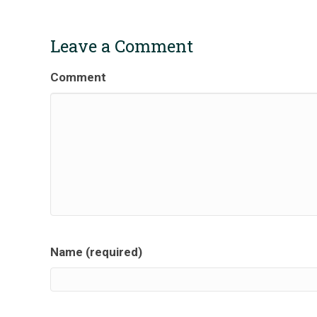
Leave a Comment
Comment
Name (required)