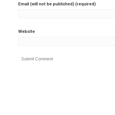
Email (will not be published) (required)
Website