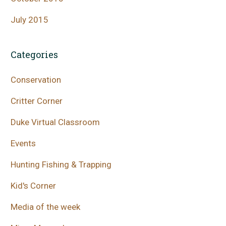
July 2015
Categories
Conservation
Critter Corner
Duke Virtual Classroom
Events
Hunting Fishing & Trapping
Kid's Corner
Media of the week