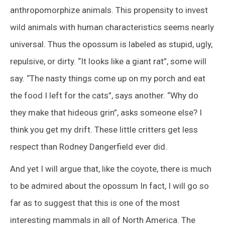
anthropomorphize animals. This propensity to invest
wild animals with human characteristics seems nearly
universal. Thus the opossum is labeled as stupid, ugly,
repulsive, or dirty. “It looks like a giant rat”, some will
say. “The nasty things come up on my porch and eat
the food I left for the cats”, says another. “Why do
they make that hideous grin”, asks someone else? I
think you get my drift. These little critters get less
respect than Rodney Dangerfield ever did.
And yet I will argue that, like the coyote, there is much
to be admired about the opossum In fact, I will go so
far as to suggest that this is one of the most
interesting mammals in all of North America. The