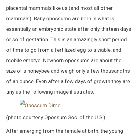
placental mammals like us (and most all other
mammals). Baby opossums are born in what is
essentially an embryonic state after only thirteen days
or so of gestation. This is an amazingly short period
of time to go from a fertilized egg to a viable, and
mobile embryo. Newborn opossums are about the
size of a honeybee and weigh only a few thousandths
of an ounce. Even after a few days of growth they are
tiny as the following image illustrates.
(photo courtesy Opossum Soc. of the U.S.)
After emerging from the female at birth, the young