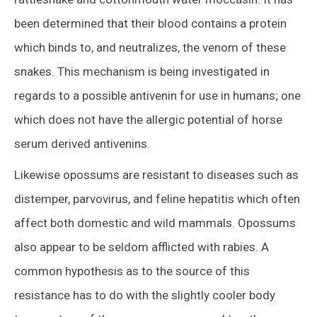
been determined that their blood contains a protein
which binds to, and neutralizes, the venom of these
snakes. This mechanism is being investigated in
regards to a possible antivenin for use in humans; one
which does not have the allergic potential of horse
serum derived antivenins.
Likewise opossums are resistant to diseases such as
distemper, parvovirus, and feline hepatitis which often
affect both domestic and wild mammals. Opossums
also appear to be seldom afflicted with rabies. A
common hypothesis as to the source of this
resistance has to do with the slightly cooler body