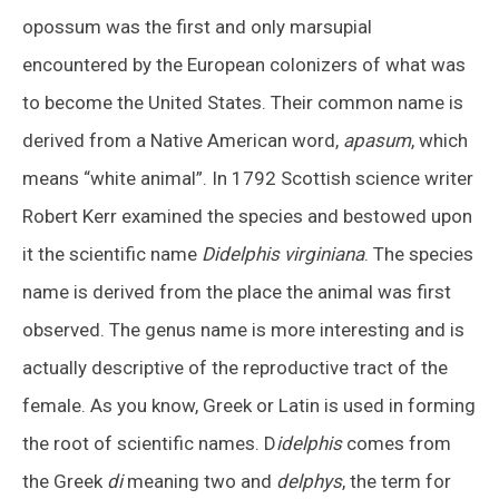
opossum was the first and only marsupial
encountered by the European colonizers of what was
to become the United States. Their common name is
derived from a Native American word,
apasum
, which
means “white animal”. In 1792 Scottish science writer
Robert Kerr examined the species and bestowed upon
it the scientific name
Didelphis virginiana
. The species
name is derived from the place the animal was first
observed. The genus name is more interesting and is
actually descriptive of the reproductive tract of the
female. As you know, Greek or Latin is used in forming
the root of scientific names. D
idelphis
comes from
the Greek
di
meaning two and
delphys
, the term for