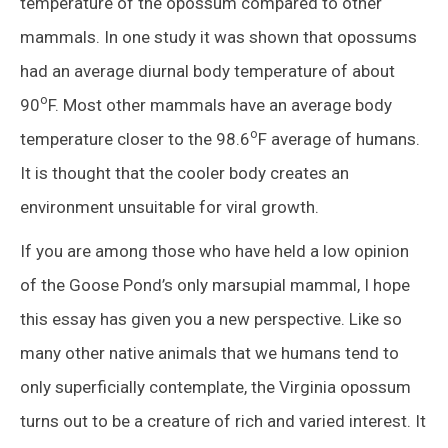
temperature of the opossum compared to other
mammals. In one study it was shown that opossums
had an average diurnal body temperature of about
o
90
F. Most other mammals have an average body
o
temperature closer to the 98.6
F average of humans.
It is thought that the cooler body creates an
environment unsuitable for viral growth.
If you are among those who have held a low opinion
of the Goose Pond’s only marsupial mammal, I hope
this essay has given you a new perspective. Like so
many other native animals that we humans tend to
only superficially contemplate, the Virginia opossum
turns out to be a creature of rich and varied interest. It