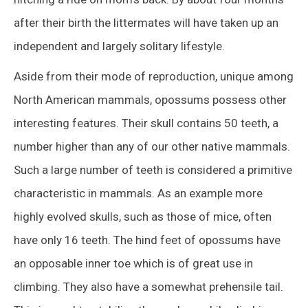
after their birth the littermates will have taken up an
independent and largely solitary lifestyle.
Aside from their mode of reproduction, unique among
North American mammals, opossums possess other
interesting features. Their skull contains 50 teeth, a
number higher than any of our other native mammals.
Such a large number of teeth is considered a primitive
characteristic in mammals. As an example more
highly evolved skulls, such as those of mice, often
have only 16 teeth. The hind feet of opossums have
an opposable inner toe which is of great use in
climbing. They also have a somewhat prehensile tail.