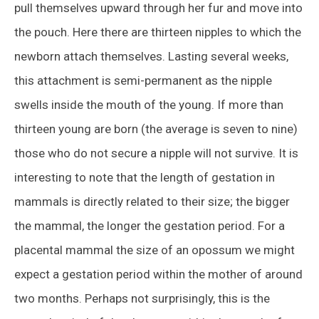
pull themselves upward through her fur and move into
the pouch. Here there are thirteen nipples to which the
newborn attach themselves. Lasting several weeks,
this attachment is semi-permanent as the nipple
swells inside the mouth of the young. If more than
thirteen young are born (the average is seven to nine)
those who do not secure a nipple will not survive. It is
interesting to note that the length of gestation in
mammals is directly related to their size; the bigger
the mammal, the longer the gestation period. For a
placental mammal the size of an opossum we might
expect a gestation period within the mother of around
two months. Perhaps not surprisingly, this is the