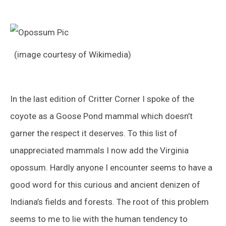
(image courtesy of Wikimedia)
In the last edition of Critter Corner I spoke of the
coyote as a Goose Pond mammal which doesn’t
garner the respect it deserves. To this list of
unappreciated mammals I now add the Virginia
opossum. Hardly anyone I encounter seems to have a
good word for this curious and ancient denizen of
Indiana’s fields and forests. The root of this problem
seems to me to lie with the human tendency to