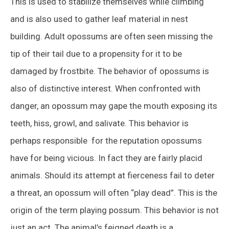
This is used to stabilize themselves while climbing
and is also used to gather leaf material in nest
building. Adult opossums are often seen missing the
tip of their tail due to a propensity for it to be
damaged by frostbite. The behavior of opossums is
also of distinctive interest. When confronted with
danger, an opossum may gape the mouth exposing its
teeth, hiss, growl, and salivate. This behavior is
perhaps responsible for the reputation opossums
have for being vicious. In fact they are fairly placid
animals. Should its attempt at fierceness fail to deter
a threat, an opossum will often “play dead”. This is the
origin of the term playing possum. This behavior is not
just an act. The animal’s feigned death is a