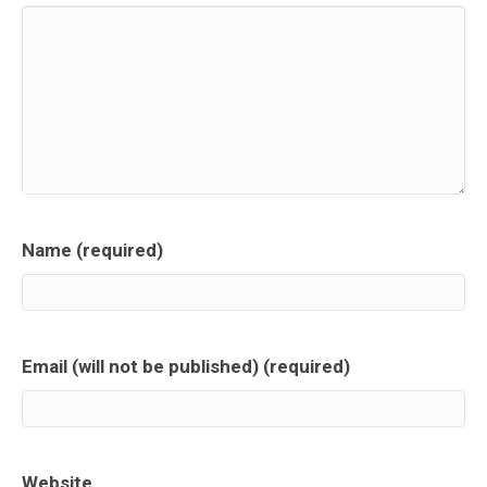
Name (required)
Email (will not be published) (required)
Website