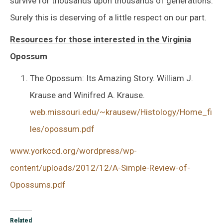
survive for thousands upon thousands of generations.
Surely this is deserving of a little respect on our part.
Resources for those interested in the Virginia
Opossum
The Opossum: Its Amazing Story. William J.
Krause and Winifred A. Krause.
web.missouri.edu/~krausew/Histology/Home_fi
les/opossum.pdf
www.yorkccd.org/wordpress/wp-
content/uploads/2012/12/A-Simple-Review-of-
Opossums.pdf
Related