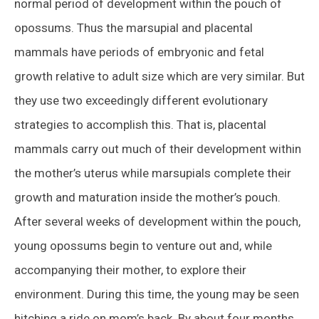
normal period of development within the pouch of
opossums. Thus the marsupial and placental
mammals have periods of embryonic and fetal
growth relative to adult size which are very similar. But
they use two exceedingly different evolutionary
strategies to accomplish this. That is, placental
mammals carry out much of their development within
the mother’s uterus while marsupials complete their
growth and maturation inside the mother’s pouch.
After several weeks of development within the pouch,
young opossums begin to venture out and, while
accompanying their mother, to explore their
environment. During this time, the young may be seen
hitching a ride on mom’s back. By about four months