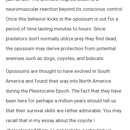
neuromuscular reaction beyond its conscious control.
Once this behavior kicks in the opossum is out for a
period of time lasting minutes to hours. Since
predators don’t normally utilize prey they find dead,
the opossum may derive protection from potential
enemies such as dogs, coyotes, and bobcats.
Opossums are thought to have evolved in South
America and found their way into North America
during the Pleistocene Epoch. The fact that they have
been here for perhaps a million years should tell us
that their survival skills are rather admirable. You may
recall that in my essay about the coyote I