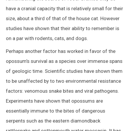
have a cranial capacity that is relatively small for their
size, about a third of that of the house cat. However
studies have shown that their ability to remember is
on a par with rodents, cats, and dogs.
Perhaps another factor has worked in favor of the
opossum’s survival as a species over immense spans
of geologic time. Scientific studies have shown them
to be unaffected by to two environmental resistance
factors: venomous snake bites and viral pathogens.
Experiments have shown that opossums are
essentially immune to the bites of dangerous
serpents such as the eastern diamondback
rattlesnake and cottonmouth water moccasin. It has