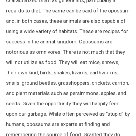
characterized them as generalists, particularly in
regards to diet. The same can be said of the opossum
and, in both cases, these animals are also capable of
using a wide variety of habitats. These are recipes for
success in the animal kingdom. Opossums are
notorious as omnivores. There is not much that they
will not utilize as food. They will eat mice, shrews,
their own kind, birds, snakes, lizards, earthworms,
snails, ground beetles, grasshoppers, crickets, carrion,
and plant materials such as persimmons, apples, and
seeds. Given the opportunity they will happily feed
upon our garbage. While often perceived as “stupid” by
humans, opossums are experts at finding and
remembering the source of food. Granted they do