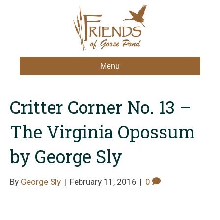
Menu
Critter Corner No. 13 –
The Virginia Opossum
by George Sly
By
George Sly
|
February 11, 2016
|
0