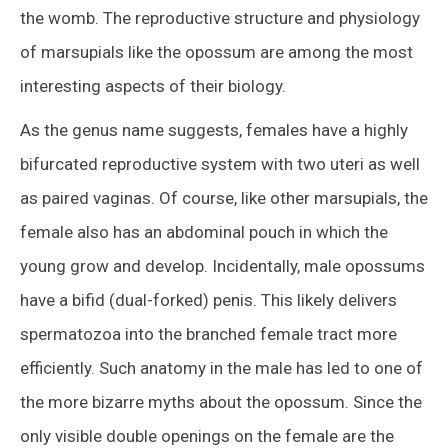
the womb. The reproductive structure and physiology
of marsupials like the opossum are among the most
interesting aspects of their biology.
As the genus name suggests, females have a highly
bifurcated reproductive system with two uteri as well
as paired vaginas. Of course, like other marsupials, the
female also has an abdominal pouch in which the
young grow and develop. Incidentally, male opossums
have a bifid (dual-forked) penis. This likely delivers
spermatozoa into the branched female tract more
efficiently. Such anatomy in the male has led to one of
the more bizarre myths about the opossum. Since the
only visible double openings on the female are the