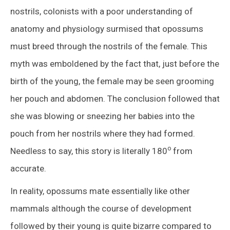
nostrils, colonists with a poor understanding of
anatomy and physiology surmised that opossums
must breed through the nostrils of the female. This
myth was emboldened by the fact that, just before the
birth of the young, the female may be seen grooming
her pouch and abdomen. The conclusion followed that
she was blowing or sneezing her babies into the
pouch from her nostrils where they had formed.
o
Needless to say, this story is literally 180
from
accurate.
In reality, opossums mate essentially like other
mammals although the course of development
followed by their young is quite bizarre compared to