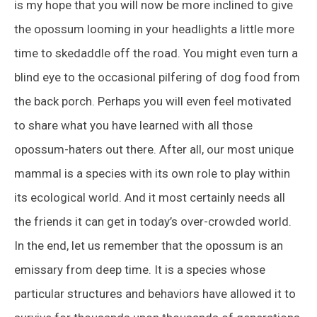
is my hope that you will now be more inclined to give
the opossum looming in your headlights a little more
time to skedaddle off the road. You might even turn a
blind eye to the occasional pilfering of dog food from
the back porch. Perhaps you will even feel motivated
to share what you have learned with all those
opossum-haters out there. After all, our most unique
mammal is a species with its own role to play within
its ecological world. And it most certainly needs all
the friends it can get in today’s over-crowded world.
In the end, let us remember that the opossum is an
emissary from deep time. It is a species whose
particular structures and behaviors have allowed it to