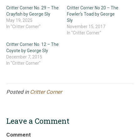
Critter Corner No. 29 – The
Critter Corner No 20 – The
Crayfish by George Sly
Fowler’s Toad by George
May 19, 2025
Sly
In "Critter Corner"
November 15, 2017
In "Critter Corner"
Critter Corner No. 12 – The
Coyote by George Sly
December 7, 2015
In "Critter Corner"
Posted in
Critter Corner
Leave a Comment
Comment