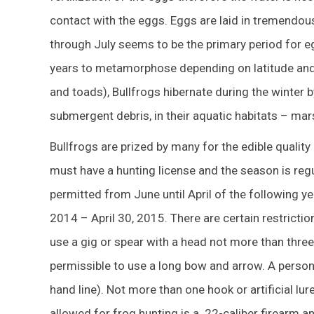
contact with the eggs. Eggs are laid in tremendo
through July seems to be the primary period for eg
years to metamorphose depending on latitude and 
and toads), Bullfrogs hibernate during the winter
submergent debris, in their aquatic habitats – mars
Bullfrogs are prized by many for the edible quality 
must have a hunting license and the season is reg
permitted from June until April of the following ye
2014 – April 30, 2015. There are certain restrict
use a gig or spear with a head not more than three i
permissible to use a long bow and arrow. A person m
hand line). Not more than one hook or artificial lur
allowed for frog hunting is a .22-caliber firearm a