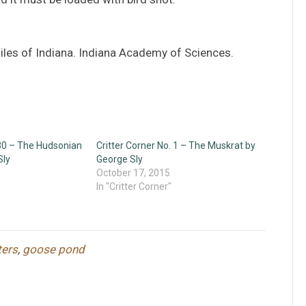
iles of Indiana. Indiana Academy of Sciences.
 30 – The Hudsonian
Critter Corner No. 1 – The Muskrat by
Sly
George Sly
October 17, 2015
In "Critter Corner"
ters
,
goose pond