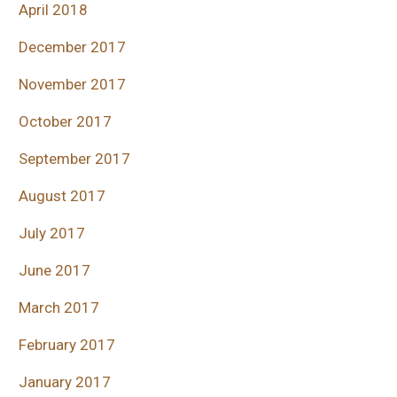
April 2018
December 2017
November 2017
October 2017
September 2017
August 2017
July 2017
June 2017
March 2017
February 2017
January 2017