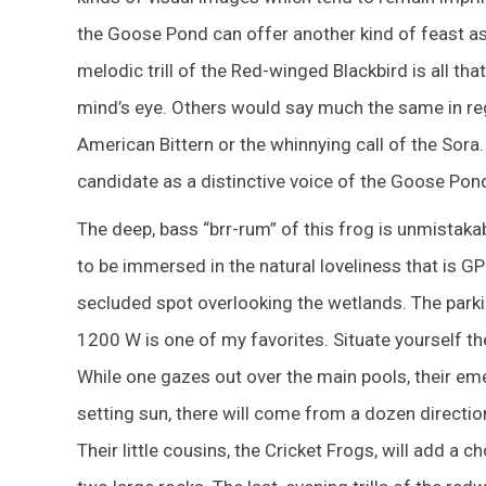
the Goose Pond can offer another kind of feast as w
melodic trill of the Red-winged Blackbird is all th
mind’s eye. Others would say much the same in re
American Bittern or the whinnying call of the Sora.
candidate as a distinctive voice of the Goose Pond
The deep, bass “brr-rum” of this frog is unmista
to be immersed in the natural loveliness that is G
secluded spot overlooking the wetlands. The parki
1200 W is one of my favorites. Situate yourself th
While one gazes out over the main pools, their eme
setting sun, there will come from a dozen directi
Their little cousins, the Cricket Frogs, will add a 