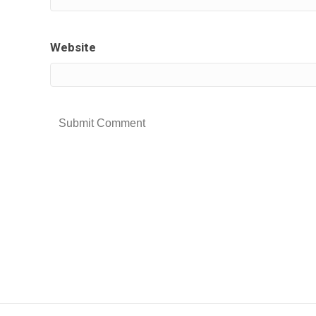
Website