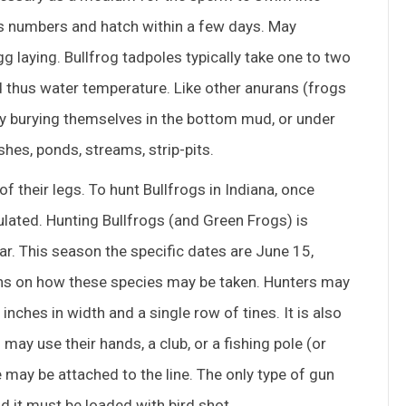
us numbers and hatch within a few days. May
g laying. Bullfrog tadpoles typically take one to two
thus water temperature. Like other anurans (frogs
 by burying themselves in the bottom mud, or under
hes, ponds, streams, strip-pits.
of their legs. To hunt Bullfrogs in Indiana, once
ulated. Hunting Bullfrogs (and Green Frogs) is
ar. This season the specific dates are June 15,
ions on how these species may be taken. Hunters may
nches in width and a single row of tines. It is also
ay use their hands, a club, or a fishing pole (or
e may be attached to the line. The only type of gun
nd it must be loaded with bird shot.