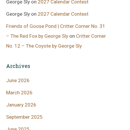
George Sly
on
2027 Calendar Contest
George Sly
on
2027 Calendar Contest
Friends of Goose Pond | Critter Corner No. 31
– The Red Fox by George Sly
on
Critter Corner
No. 12 – The Coyote by George Sly
Archives
June 2026
March 2026
January 2026
September 2025
June 2025