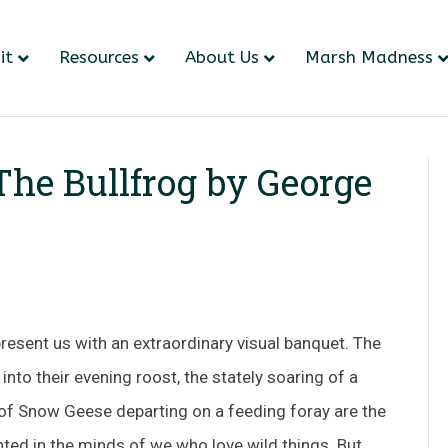
it
Resources
About Us
Marsh Madness
 The Bullfrog by George
resent us with an extraordinary visual banquet. The
nto their evening roost, the stately soaring of a
 of Snow Geese departing on a feeding foray are the
nted in the minds of we who love wild things. But