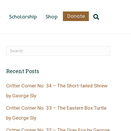
Donate
Scholarship
Shop
Recent Posts
Critter Corner No. 34 – The Short-tailed Shrew
by George Sly
Critter Corner No. 33 – The Eastern Box Turtle
by George Sly
Critter Corner No. 32 – The Gray Fox by George