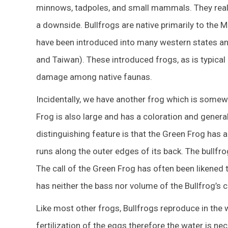
minnows, tadpoles, and small mammals. They reall
a downside. Bullfrogs are native primarily to the
have been introduced into many western states a
and Taiwan). These introduced frogs, as is typical 
damage among native faunas.
Incidentally, we have another frog which is somew
Frog is also large and has a coloration and general
distinguishing feature is that the Green Frog has a
runs along the outer edges of its back. The bullfrog
The call of the Green Frog has often been likened 
has neither the bass nor volume of the Bullfrog’s ca
Like most other frogs, Bullfrogs reproduce in the w
fertilization of the eggs therefore the water is 