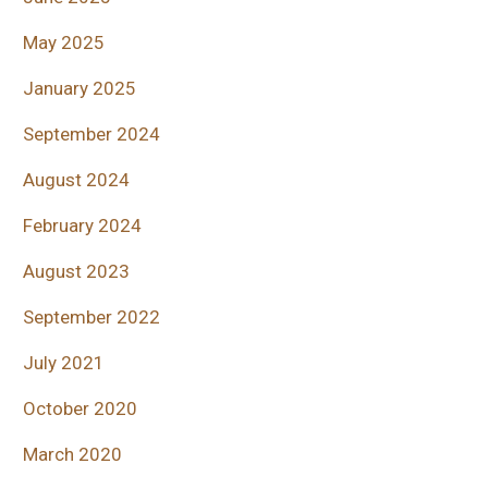
May 2025
January 2025
September 2024
August 2024
February 2024
August 2023
September 2022
July 2021
October 2020
March 2020