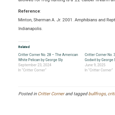
Reference
:
Minton, Sherman A. Jr. 2001. Amphibians and Rept
Indianapolis.
Related
Critter Corner No. 28 – The American
Critter Corner No.
White Pelican by George Sly
Godwit by George 
September 23, 2024
June 9, 2025
In "Critter Corner"
In "Critter Corner"
Posted in
Critter Corner
and tagged
bullfrogs
,
crit