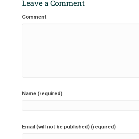
Leave a Comment
Comment
Name (required)
Email (will not be published) (required)