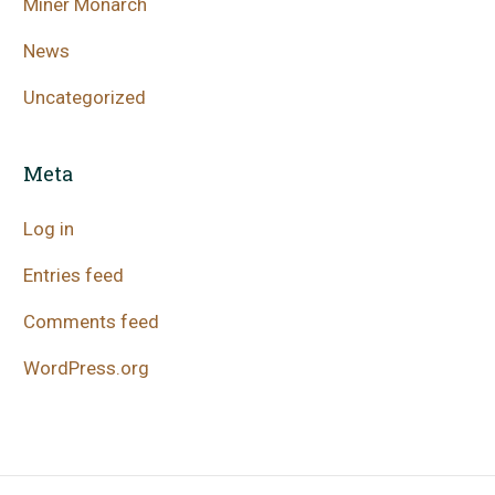
Miner Monarch
News
Uncategorized
Meta
Log in
Entries feed
Comments feed
WordPress.org