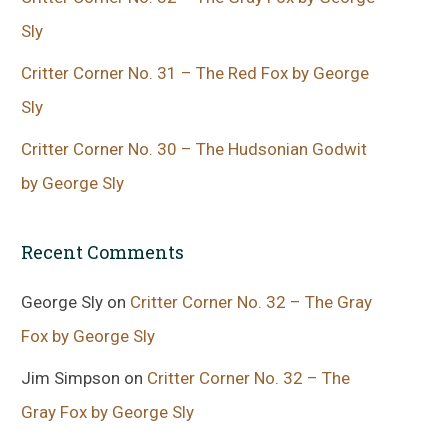
Sly
Critter Corner No. 31 – The Red Fox by George
Sly
Critter Corner No. 30 – The Hudsonian Godwit
by George Sly
Recent Comments
George Sly
on
Critter Corner No. 32 – The Gray
Fox by George Sly
Jim Simpson
on
Critter Corner No. 32 – The
Gray Fox by George Sly