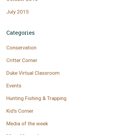
July 2015
Categories
Conservation
Critter Corner
Duke Virtual Classroom
Events
Hunting Fishing & Trapping
Kid's Corner
Media of the week