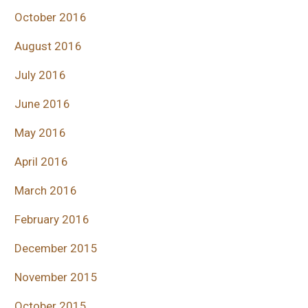
October 2016
August 2016
July 2016
June 2016
May 2016
April 2016
March 2016
February 2016
December 2015
November 2015
October 2015