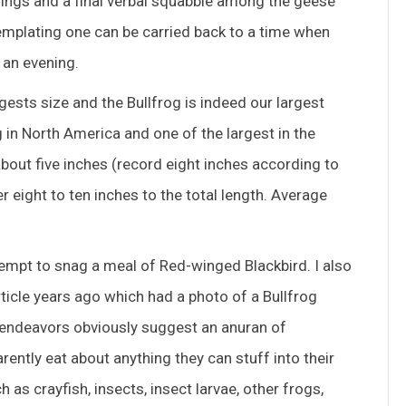
edwings and a final verbal squabble among the geese
ntemplating one can be carried back to a time when
 an evening.
ests size and the Bullfrog is indeed our largest
og in North America and one of the largest in the
about five inches (record eight inches according to
eight to ten inches to the total length. Average
tempt to snag a meal of Red-winged Blackbird. I also
cle years ago which had a photo of a Bullfrog
y endeavors obviously suggest an anuran of
rently eat about anything they can stuff into their
as crayfish, insects, insect larvae, other frogs,