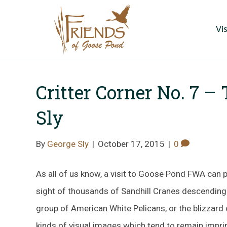
Vis
Critter Corner No. 7 –
Sly
By
George Sly
|
October 17, 2015
|
0
As all of us know, a visit to Goose Pond FWA can p
sight of thousands of Sandhill Cranes descending i
group of American White Pelicans, or the blizzard
kinds of visual images which tend to remain impri