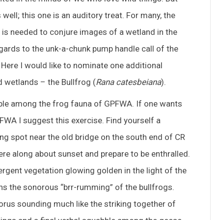
ell; this one is an auditory treat. For many, the
at is needed to conjure images of a wetland in the
gards to the unk-a-chunk pump handle call of the
 Here I would like to nominate one additional
 wetlands – the Bullfrog (
Rana catesbeiana
).
kable among the frog fauna of GPFWA. If one wants
PFWA I suggest this exercise. Find yourself a
ng spot near the old bridge on the south end of CR
ere along about sunset and prepare to be enthralled.
rgent vegetation glowing golden in the light of the
ons the sonorous “brr-rumming” of the bullfrogs.
chorus sounding much like the striking together of