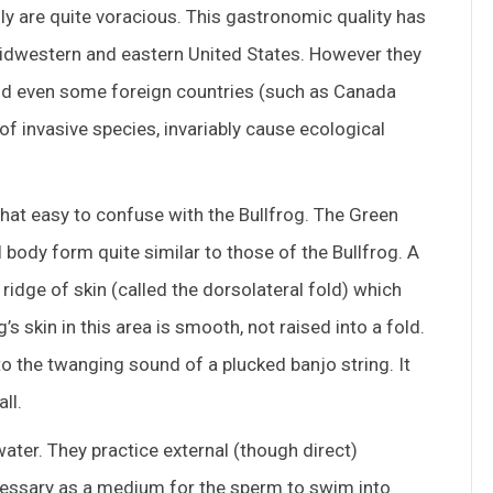
y are quite voracious. This gastronomic quality has
 Midwestern and eastern United States. However they
nd even some foreign countries (such as Canada
of invasive species, invariably cause ecological
hat easy to confuse with the Bullfrog. The Green
 body form quite similar to those of the Bullfrog. A
 ridge of skin (called the dorsolateral fold) which
’s skin in this area is smooth, not raised into a fold.
to the twanging sound of a plucked banjo string. It
ll.
ater. They practice external (though direct)
necessary as a medium for the sperm to swim into