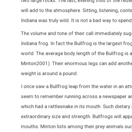
two large rocks. The last, evening trills of the r
will add to the atmosphere. Sitting, listening, co
Indiana was truly wild. It is not a bad way to spend
The volume and tone of their call immediately sugg
Indiana frog. In fact the Bullfrog is the largest fr
world. The average body length of the Bullfrog is 
Minton2001). Their enormous legs can add another 
weight is around a pound.
I once saw a Bullfrog leap from the water in an at
seem to remember running across a newspaper arti
which had a rattlesnake in its mouth. Such dietar
extraordinary size and strength. Bullfrogs will appa
mouths. Minton lists among their prey animals such 