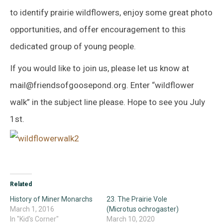
to identify prairie wildflowers, enjoy some great photo
opportunities, and offer encouragement to this
dedicated group of young people.
If you would like to join us, please let us know at
mail@friendsofgoosepond.org. Enter “wildflower
walk” in the subject line please. Hope to see you July
1st.
Related
History of Miner Monarchs
23. The Prairie Vole
March 1, 2016
(Microtus ochrogaster)
In "Kid's Corner"
March 10, 2020