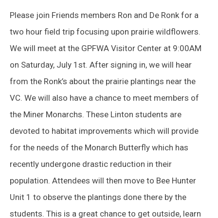
Please join Friends members Ron and De Ronk for a
two hour field trip focusing upon prairie wildflowers.
We will meet at the GPFWA Visitor Center at 9:00AM
on Saturday, July 1st. After signing in, we will hear
from the Ronk’s about the prairie plantings near the
VC. We will also have a chance to meet members of
the Miner Monarchs. These Linton students are
devoted to habitat improvements which will provide
for the needs of the Monarch Butterfly which has
recently undergone drastic reduction in their
population. Attendees will then move to Bee Hunter
Unit 1 to observe the plantings done there by the
students. This is a great chance to get outside, learn