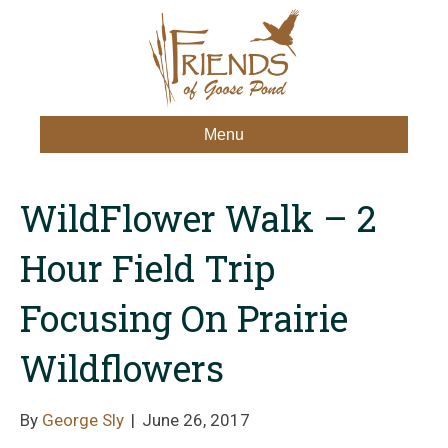
Menu
WildFlower Walk – 2
Hour Field Trip
Focusing On Prairie
Wildflowers
By
George Sly
|
June 26, 2017