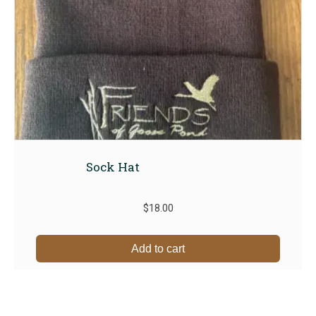
Sock Hat
$
18.00
Add to cart