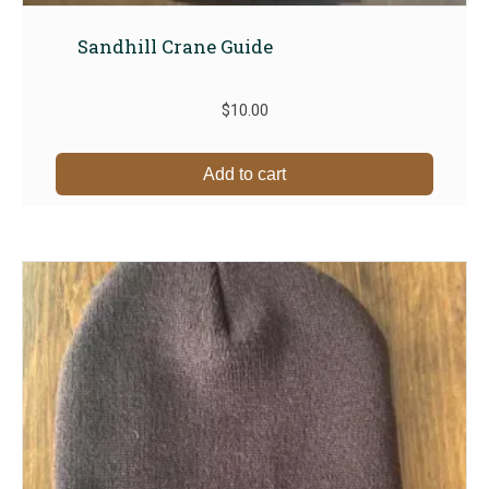
Sandhill Crane Guide
$
10.00
Add to cart