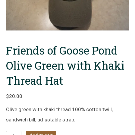
Friends of Goose Pond
Olive Green with Khaki
Thread Hat
$
20.00
Olive green with khaki thread 100% cotton twill,
sandwich bill, adjustable strap.