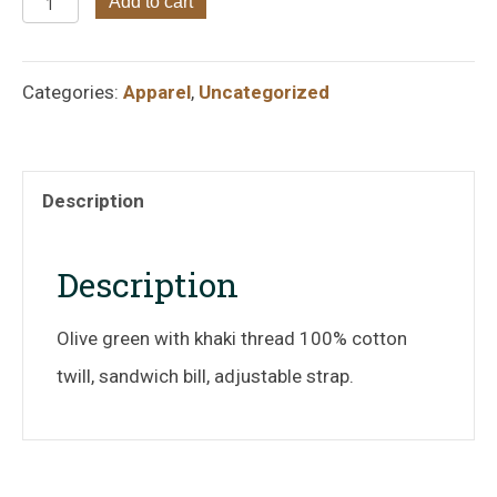
Friends
Add to cart
of
Goose
Categories:
Apparel
,
Uncategorized
Pond
Olive
Green
Description
with
Khaki
Description
Thread
Olive green with khaki thread 100% cotton
Hat
twill, sandwich bill, adjustable strap.
quantity