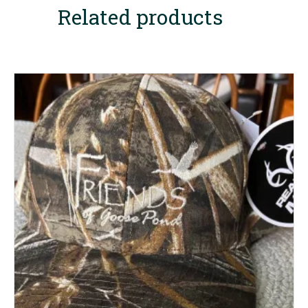
Related products