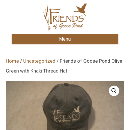
Menu
Home
/
Uncategorized
/ Friends of Goose Pond Olive
Green with Khaki Thread Hat