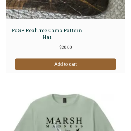
FoGP RealTree Camo Pattern
Hat
$
20.00
Add to cart