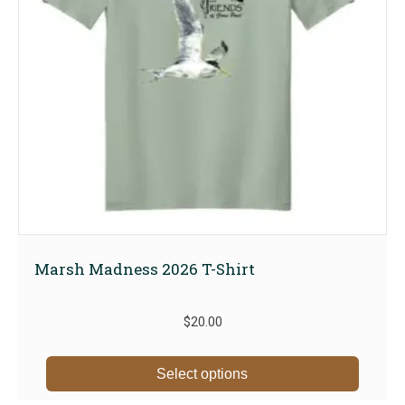
Marsh Madness 2026 T-Shirt
$
20.00
This
Select options
produc